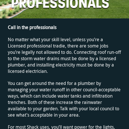
PROFESSIONALS
Call in the professionals
No matter what your skill level, unless you’re a
Licensed professional tradie, there are some jobs
you’re legally not allowed to do. Connecting roof run-off
to the storm water drains must be done by a licensed
plumber, and installing electricity must be done by a
licensed electrician.
You can get around the need for a plumber by
managing your water runoff in other council-acceptable
ways, which can include water tanks and infiltration
trenches. Both of these increase the rainwater
available to your garden. Talk with your local council to
see what’s acceptable in your area.
For most Shack uses, you’ll want power for the lights,