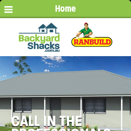
Home
CALL IN THE