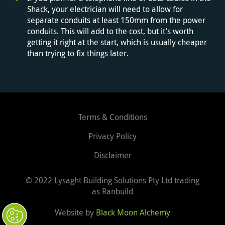
Shack, your electrician will need to allow for
separate conduits at least 150mm from the power
conduits. This will add to the cost, but it’s worth
getting it right at the start, which is usually cheaper
than trying to fix things later.
Terms & Conditions
Privacy Policy
Disclaimer
© 2022
Lysaght Building Solutions Pty Ltd trading
as Ranbuild
Website by
Black Moon Alchemy