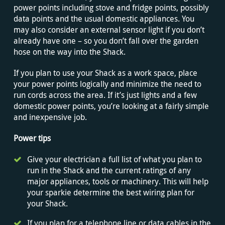
power points including stove and fridge points, possibly
data points and the usual domestic appliances. You
may also consider an external sensor light if you don’t
already have one – so you don’t fall over the garden
hose on the way into the Shack.
If you plan to use your Shack as a work space, place
your power points logically and minimize the need to
run cords across the area. If it’s just lights and a few
domestic power points, you’re looking at a fairly simple
and inexpensive job.
Power tips
Give your electrician a full list of what you plan to
run in the Shack and the current ratings of any
major appliances, tools or machinery. This will help
your sparkie determine the best wiring plan for
your Shack.
If you plan for a telephone line or data cables in the